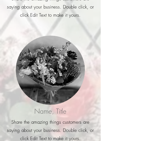
saying about your business. Double click, or
click Edit Text to make it yours.
Name, Title
Share the amazing things customers are
saying about your business. Double click, or
click Edit Text to make it yours.