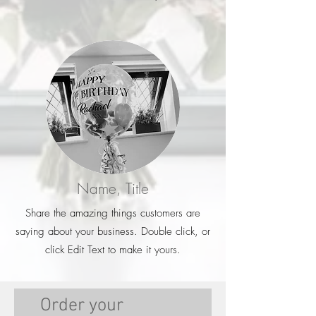
Name, Title
Share the amazing things customers are
saying about your business. Double click, or
click Edit Text to make it yours.
Order your