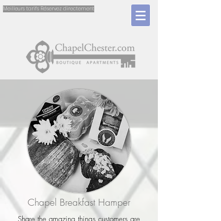
Meilleurs tarifs Réservez directement
Chapel Breakfast Hamper
Share the amazing things customers are