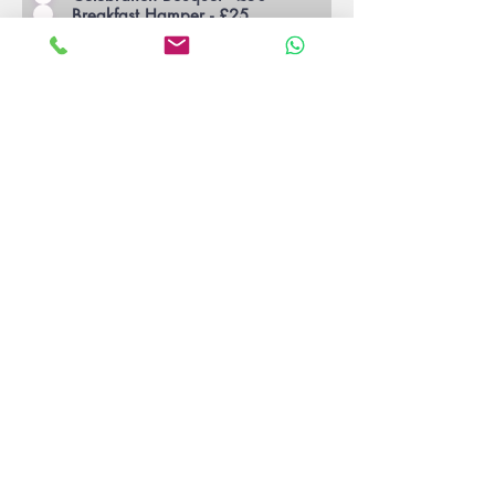
Breakfast Hamper - £25
Cheese Hamper - £25
Movie Night Hamper - £25
Cheshire Indulgent Hamper - £40
S'Mores Kit (Courtyard Only) -
£20
Seasonal Bouquet - £30
Indulgent Patisseries - £25
Fruit Basket - £20
Mixer Kit - £30
Buy Now