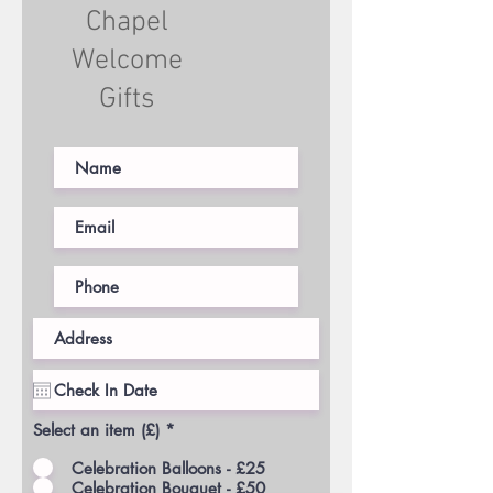
Chapel
Welcome
Gifts
Select an item (£)
*
Celebration Balloons - £25
Celebration Bouquet - £50